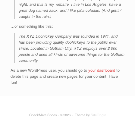
night, and this is my website. I live in Los Angeles, have a
great dog named Jack, and I like piña coladas. (And gettin’
caught in the rain.)
…or something like this:
The XYZ Doohickey Company was founded in 1971, and
has been providing quality doohickeys to the public ever
since. Located in Gotham City, XYZ employs over 2,000
people and does all kinds of awesome things for the Gotham
community.
As a new WordPress user, you should go to
your dashboard
to
delete this page and create new pages for your content. Have
fun!
CheckMate Shoes - © 2026
Theme by
SiteOrigin