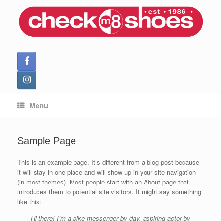
Skip
to
content
Menu
Sample Page
This is an example page. It’s different from a blog post because
it will stay in one place and will show up in your site navigation
(in most themes). Most people start with an About page that
introduces them to potential site visitors. It might say something
like this:
Hi there! I’m a bike messenger by day, aspiring actor by